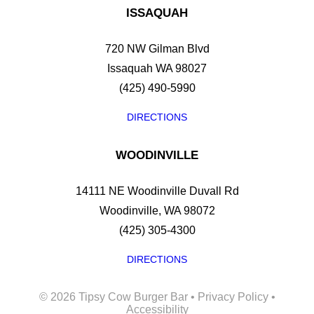
ISSAQUAH
720 NW Gilman Blvd
Issaquah WA 98027
(425) 490-5990
DIRECTIONS
WOODINVILLE
14111 NE Woodinville Duvall Rd
Woodinville, WA 98072
(425) 305-4300
DIRECTIONS
©
2026 Tipsy Cow Burger Bar •
Privacy Policy
•
Accessibility