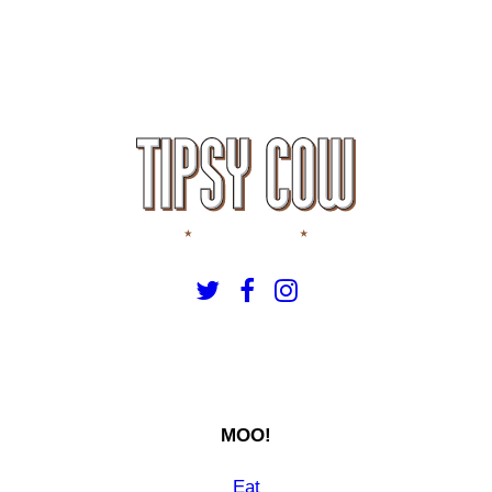
MOO!
Eat