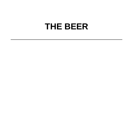
THE BEER
Black Raven Brewing
Boneyard Beer
Boundary Bay Brewing
Deschutes Brewery
Elysian Brewing
Fremont Brewing