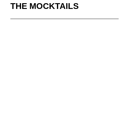
THE MOCKTAILS
Elderberry Blush
Fresh Lemon + Limes, Elderflower Syrup, Grapefruit
Juice, Cranberry Juice, Served Up
Agave Citrus Cooler
Fresh Limes + Orange, Agave Syrup, Fresh Lemon
Juice, Topped With Soda, Served On The Rocks
Colada Breeze
Coconut Cream, Pineapple Juice, Sprite, Served On The
Rocks