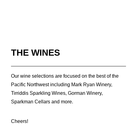
THE WINES
Our wine selections are focused on the best of the
Pacific Northwest including Mark Ryan Winery,
Tirriddis Sparkling Wines, Gorman Winery,
Sparkman Cellars and more.
Cheers!