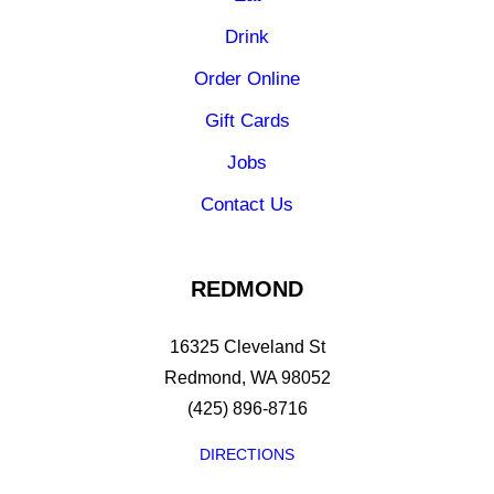
Drink
Order Online
Gift Cards
Jobs
Contact Us
REDMOND
16325 Cleveland St
Redmond, WA 98052
(425) 896-8716
DIRECTIONS