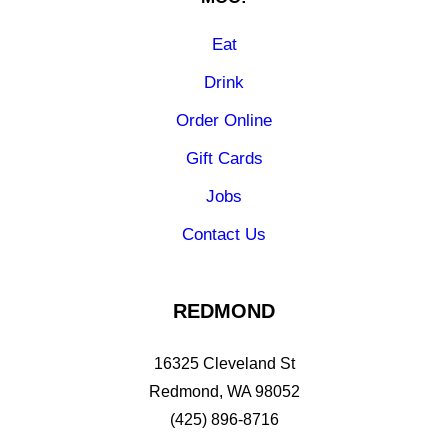
Eat
Drink
Order Online
Gift Cards
Jobs
Contact Us
REDMOND
16325 Cleveland St
Redmond, WA 98052
(425) 896-8716