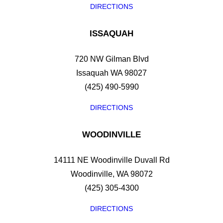
DIRECTIONS
ISSAQUAH
720 NW Gilman Blvd
Issaquah WA 98027
(425) 490-5990
DIRECTIONS
WOODINVILLE
14111 NE Woodinville Duvall Rd
Woodinville, WA 98072
(425) 305-4300
DIRECTIONS