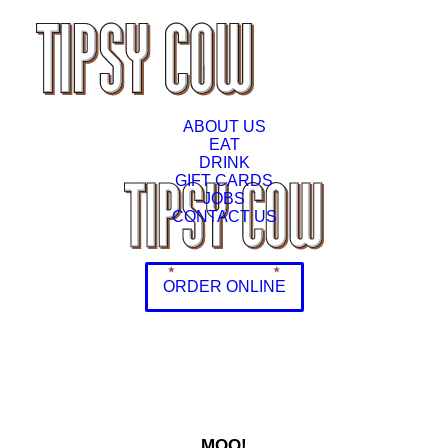
ABOUT US
EAT
DRINK
GIFT CARDS
JOBS
CONTACT US
ORDER ONLINE
MOO!